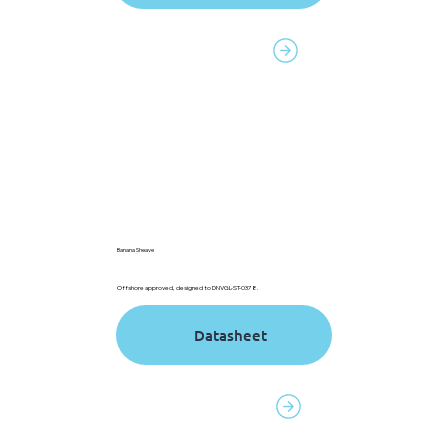
Contact to order
Banana Sheave
Offshore approved, designed to DNVGL-ST-0378.
Datasheet
Contact to order