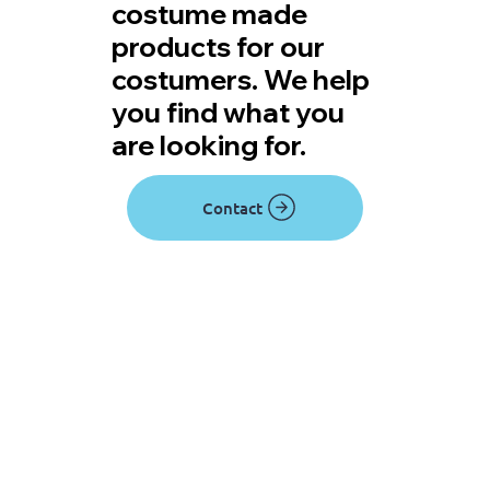
costume made
products for our
costumers. We help
you find what you
are looking for.
Contact
View rentals