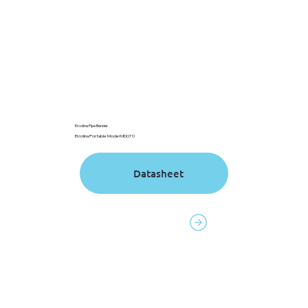
Ercolina Pipe Bender
Ercolina Portable Model MD070
Contact to order