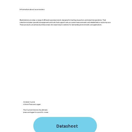
Information about accessories
BlueSolutions provides a range of different special products designed for testing, inspection, and industrial operations. Their
selection includes specialized equipment and tools that support safe, accurate measurements and reliable field or workshop use.
These products are aimed at professionals who need robust solutions for demanding environments and applications.
Ametek Crystal
nVision Pressure Logger
The Crystal nVision is the ultimate
pressure logger for use in Ex zones.
Datasheet