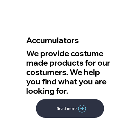
Accumulators
We provide costume
made products for our
costumers. We help
you find what you are
looking for.
Read more