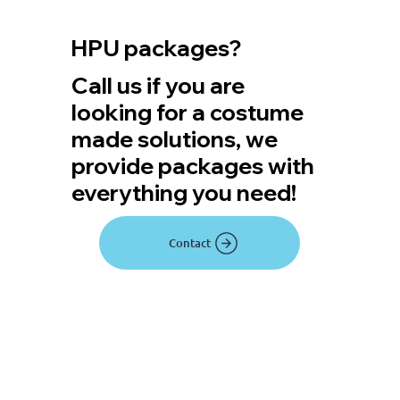
HPU packages?
Call us if you are
looking for a costume
made solutions, we
provide packages with
everything you need!
Contact