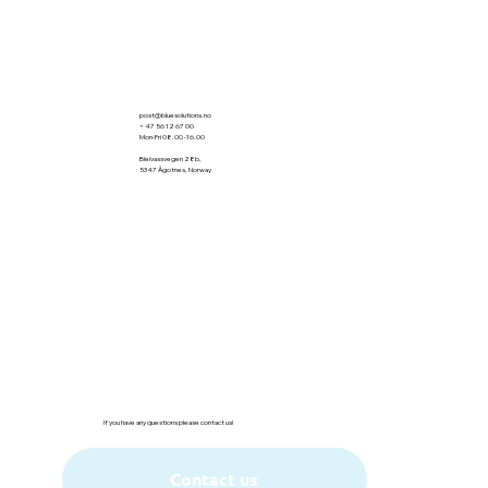
post@bluesolutions.no
+ 47 56 12 67 00
Mon-Fri 08.00 -16.00
Bleivassvegen 28b,
5347 Ågotnes, Norway
Org:917980667
If you have any questions please contact us!
Contact us