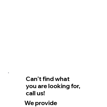
Can't find what
you are looking for,
call us!
We provide