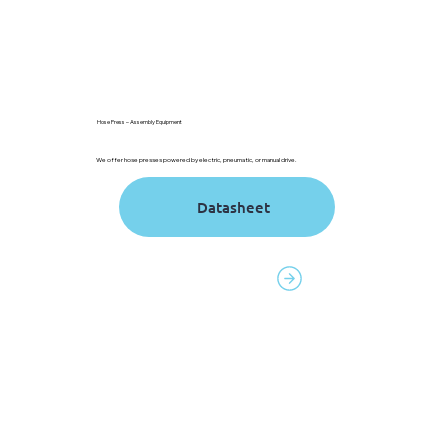
Hose Press – Assembly Equipment
We offer hose presses powered by electric, pneumatic, or manual drive.
Contact to order