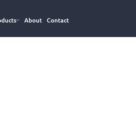
oducts
About
Contact