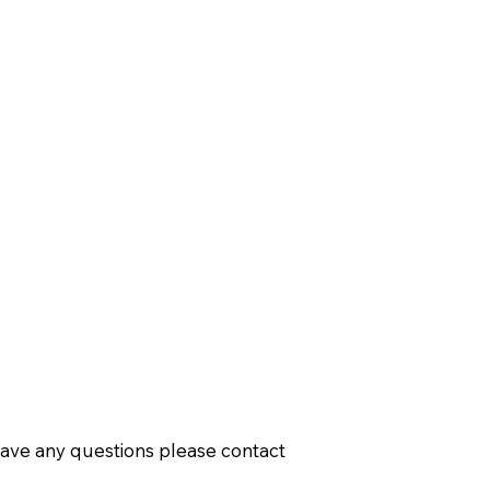
have any questions please contact