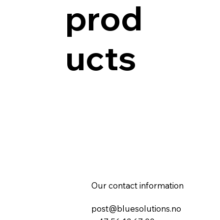
prod
ucts
Our contact information
post@bluesolutions.no