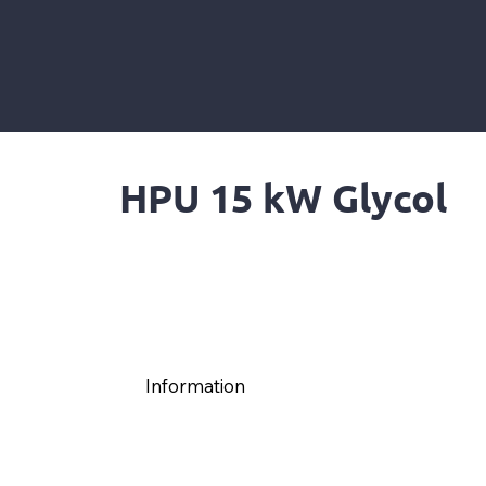
HPU 15 kW Glycol
Information