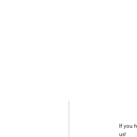
If you 
us!